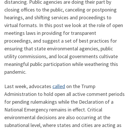
distancing. Public agencies are doing their part by
closing offices to the public, canceling or postponing
hearings, and shifting services and proceedings to
virtual formats. In this post we look at the role of open
meetings laws in providing for transparent
proceedings, and suggest a set of best practices for
ensuring that state environmental agencies, public
utility commissions, and local governments cultivate
meaningful public participation while weathering this
pandemic.
Last week, advocates
called
on the Trump
Administration to hold open all active comment periods
for pending rulemakings while the Declaration of a
National Emergency remains in effect. Critical
environmental decisions are also occurring at the
subnational level, where states and cities are acting as