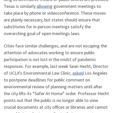
Texas is similarly
allowing
government meetings to
take place by phone or videoconference. These moves
are plainly necessary, but states should ensure that
substitutes for in-person meetings satisfy the
overarching goal of open meetings laws.
Cities face similar challenges, and are not escaping the
attention of advocates working to ensure public
participation is not lost in the midst of pandemic
responses. For example, last week Sean Hecht, Director
of UCLA’s Environmental Law Clinic,
asked
Los Angeles
to postpone deadlines for public comment on
environmental review of planning matters until after
the city lifts its “Safer At Home” order. Professor Hecht
points out that the public is no longer able to view
crucial documents at city offices or libraries and cannot