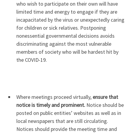
who wish to participate on their own will have
limited time and energy to engage if they are
incapacitated by the virus or unexpectedly caring
for children or sick relatives. Postponing
nonessential governmental decisions avoids
discriminating against the most vulnerable
members of society who will be hardest hit by
the COVID-19.
Where meetings proceed virtually,
ensure that
notice is timely and prominent.
Notice should be
posted on public entities’ websites as well as in
local newspapers that are still circulating.
Notices should provide the meeting time and