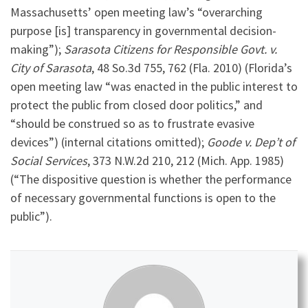
Massachusetts’ open meeting law’s “overarching
purpose [is] transparency in governmental decision-
making”);
Sarasota Citizens for Responsible Govt. v.
City of Sarasota
, 48 So.3d 755, 762 (Fla. 2010) (Florida’s
open meeting law “was enacted in the public interest to
protect the public from closed door politics,” and
“should be construed so as to frustrate evasive
devices”) (internal citations omitted);
Goode v. Dep’t of
Social Services
, 373 N.W.2d 210, 212 (Mich. App. 1985)
(“The dispositive question is whether the performance
of necessary governmental functions is open to the
public”).