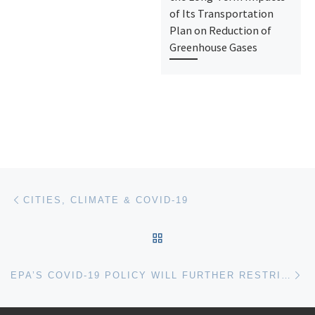
of Its Transportation
Plan on Reduction of
Greenhouse Gases
Post navigation
Previous post
CITIES, CLIMATE & COVID-19
BACK TO POST LIST
Ne
EPA’S COVID-19 POLICY WILL FURTHER RESTRICT PUBLIC ACCESS TO CLIMATE DATA