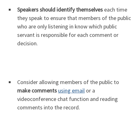
Speakers should identify themselves
each time
they speak to ensure that members of the public
who are only listening in know which public
servant is responsible for each comment or
decision.
Consider allowing members of the public to
make comments
using email
or a
videoconference chat function and reading
comments into the record.