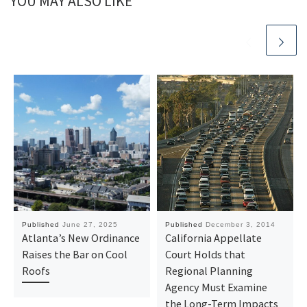
YOU MAY ALSO LIKE
Published
June 27, 2025
Published
December 3, 2014
Atlanta’s New Ordinance
California Appellate
Raises the Bar on Cool
Court Holds that
Roofs
Regional Planning
Agency Must Examine
the Long-Term Impacts