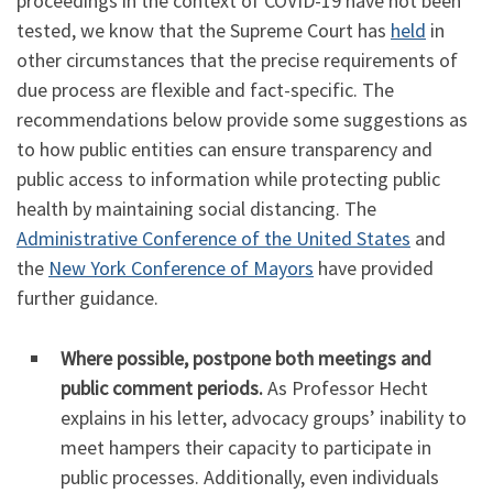
proceedings in the context of COVID-19 have not been
tested, we know that the Supreme Court has
held
in
other circumstances that the precise requirements of
due process are flexible and fact-specific. The
recommendations below provide some suggestions as
to how public entities can ensure transparency and
public access to information while protecting public
health by maintaining social distancing. The
Administrative Conference of the United States
and
the
New York Conference of Mayors
have provided
further guidance.
Where possible, postpone both meetings and
public comment periods.
As Professor Hecht
explains in his letter, advocacy groups’ inability to
meet hampers their capacity to participate in
public processes. Additionally, even individuals