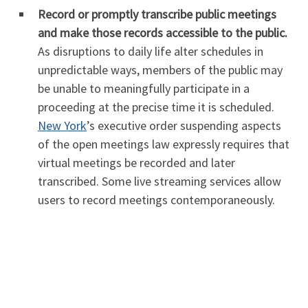
Record or promptly transcribe public meetings
and make those records accessible to the public.
As disruptions to daily life alter schedules in
unpredictable ways, members of the public may
be unable to meaningfully participate in a
proceeding at the precise time it is scheduled.
New York
’s executive order suspending aspects
of the open meetings law expressly requires that
virtual meetings be recorded and later
transcribed. Some live streaming services allow
users to record meetings contemporaneously.