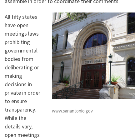
assemble in order to coordinate their comments.
All fifty states
have open
meetings laws
prohibiting
governmental
bodies from
deliberating or
making
decisions in
private in order
to ensure
transparency.
www.sanantonio.gov
While the
details vary,
open meetings