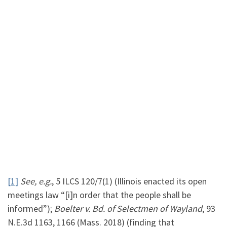
[1]
See, e.g.
, 5 ILCS 120/7(1) (Illinois enacted its open
meetings law “[i]n order that the people shall be
informed”);
Boelter v. Bd. of Selectmen of Wayland
, 93
N.E.3d 1163, 1166 (Mass. 2018) (finding that