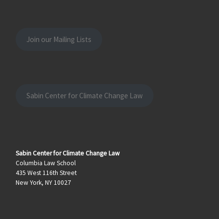
Join our Mailing Lists
Sabin Center for Climate Change Law
Sabin Center for Climate Change Law
Columbia Law School
435 West 116th Street
New York, NY 10027