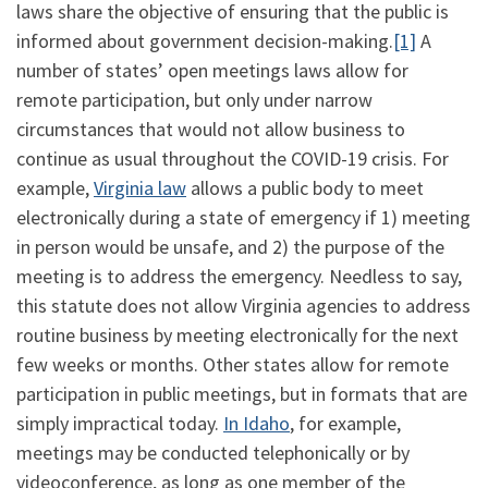
laws share the objective of ensuring that the public is
informed about government decision-making.
[1]
A
number of states’ open meetings laws allow for
remote participation, but only under narrow
circumstances that would not allow business to
continue as usual throughout the COVID-19 crisis. For
example,
Virginia law
allows a public body to meet
electronically during a state of emergency if 1) meeting
in person would be unsafe, and 2) the purpose of the
meeting is to address the emergency. Needless to say,
this statute does not allow Virginia agencies to address
routine business by meeting electronically for the next
few weeks or months. Other states allow for remote
participation in public meetings, but in formats that are
simply impractical today.
In Idaho
, for example,
meetings may be conducted telephonically or by
videoconference, as long as one member of the