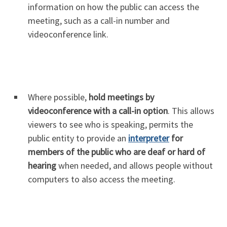
information on how the public can access the
meeting, such as a call-in number and
videoconference link.
Where possible,
hold meetings by
videoconference with a call-in option
. This allows
viewers to see who is speaking, permits the
public entity to provide an
interpreter
for
members of the public who are deaf or hard of
hearing
when needed, and allows people without
computers to also access the meeting.