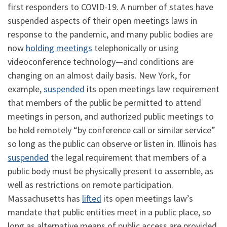
first responders to COVID-19. A number of states have
suspended aspects of their open meetings laws in
response to the pandemic, and many public bodies are
now
holding meetings
telephonically or using
videoconference technology—and conditions are
changing on an almost daily basis. New York, for
example,
suspended
its open meetings law requirement
that members of the public be permitted to attend
meetings in person, and authorized public meetings to
be held remotely “by conference call or similar service”
so long as the public can observe or listen in. Illinois has
suspended
the legal requirement that members of a
public body must be physically present to assemble, as
well as restrictions on remote participation.
Massachusetts has
lifted
its open meetings law’s
mandate that public entities meet in a public place, so
long as alternative means of public access are provided.