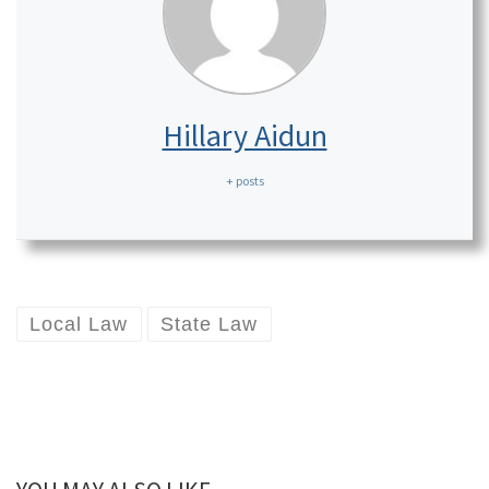
Hillary Aidun
+ posts
Local Law
State Law