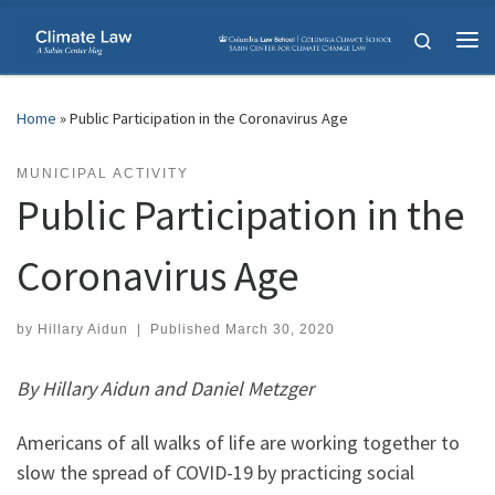
Skip to content
Search
Me
Home
»
Public Participation in the Coronavirus Age
MUNICIPAL ACTIVITY
Public Participation in the
Coronavirus Age
by
Hillary Aidun
|
Published
March 30, 2020
By Hillary Aidun and Daniel Metzger
Americans of all walks of life are working together to
slow the spread of COVID-19 by practicing social