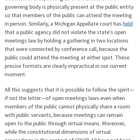
governing body is physically present at the public entity
so that members of the public can attend the meeting
in person. Similarly, a Michigan Appellate court has
held
that a public agency did not violate the state’s open
meetings law by holding a gathering in two locations
that were connected by conference call, because the
public could attend the meeting at either spot. These
precise formats are clearly impractical in our current
moment.
All this suggests that it is possible to follow the spirit—
if not the letter—of open meetings laws even when
members of the public cannot physically share a room
with public servants, because meetings can remain
open to the public through virtual means. Moreover,
while the constitutional dimensions of virtual