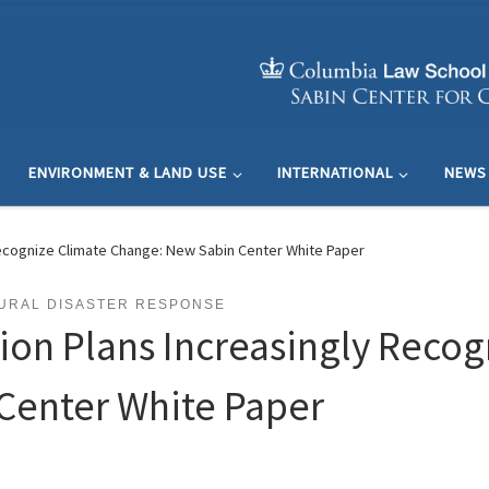
ENVIRONMENT & LAND USE
INTERNATIONAL
NEWS
Recognize Climate Change: New Sabin Center White Paper
URAL DISASTER RESPONSE
tion Plans Increasingly Recog
Center White Paper