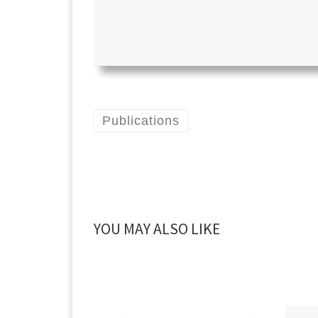
Publications
YOU MAY ALSO LIKE