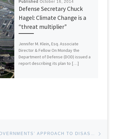
Published
October 16, 2014
Defense Secretary Chuck
Hagel: Climate Change is a
“threat multiplier”
Jennifer M. Klein, Esq. Associate
Director & Fellow On Monday the
Department of Defense (DOD) issued a
report describing its plan to […]
Next post
IMPROVING GOVERNMENTS’ APPROACH TO DISASTER RECOVERY AND PREPAREDNESS