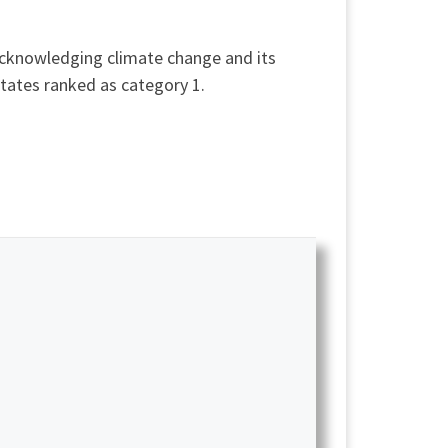
acknowledging climate change and its
tates ranked as category 1.