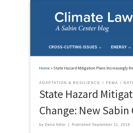
Skip to content
CROSS-CUTTING ISSUES
ENERGY
Home
»
State Hazard Mitigation Plans Increasingly 
ADAPTATION & RESILIENCE
FEMA
NAT
State Hazard Mitiga
Change: New Sabin 
by
Dena Adler
|
Published
September 11, 2019