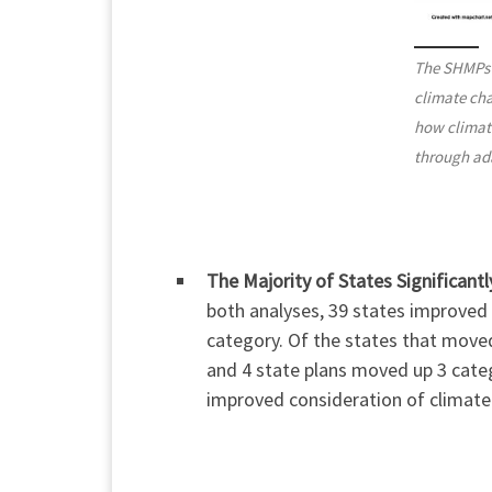
The SHMPs a
climate cha
how climate
through ad
The Majority of States Significant
both analyses, 39 states improved 
category. Of the states that move
and 4 state plans moved up 3 cate
improved consideration of climate