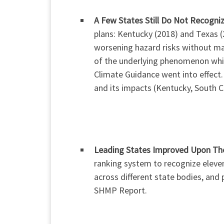
A Few States Still Do Not Recogni
plans: Kentucky (2018) and Texas 
worsening hazard risks without maki
of the underlying phenomenon which
Climate Guidance went into effect.
and its impacts (Kentucky, South 
Leading States Improved Upon The
ranking system to recognize eleven
across different state bodies, and 
SHMP Report.