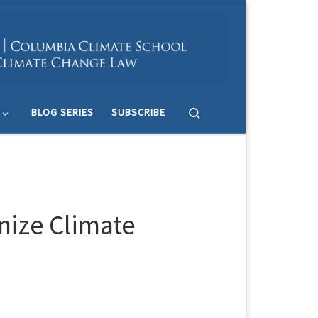
Search
BLOG SERIES
SUBSCRIBE
nize Climate