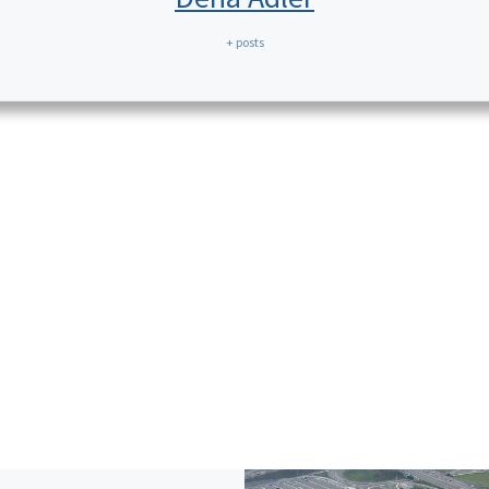
+ posts