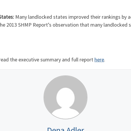
tates:
Many landlocked states improved their rankings by 
 the 2013 SHMP Report’s observation that many landlocked s
read the executive summary and full report
here
.
Dena Adler