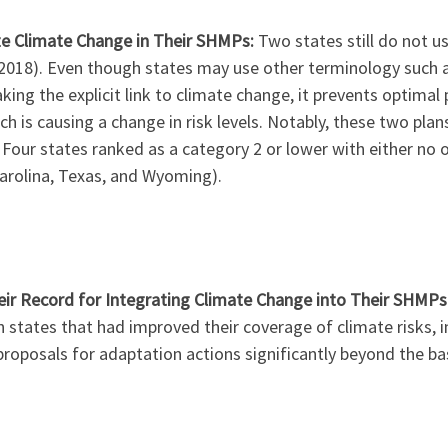
ze Climate Change in Their SHMPs:
Two states still do not u
(2018). Even though states may use other terminology such a
ng the explicit link to climate change, it prevents optimal p
 is causing a change in risk levels. Notably, these two pla
 Four states ranked as a category 2 or lower with either no
Carolina, Texas, and Wyoming).
ir Record for Integrating Climate Change into Their SHMPs
 states that had improved their coverage of climate risks, i
proposals for adaptation actions significantly beyond the ba