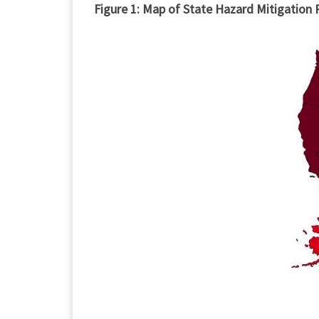
Figure 1: Map of State Hazard Mitigation