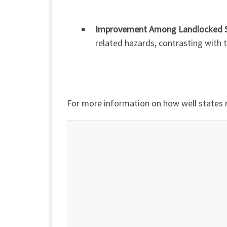
Improvement Among Landlocked S
related hazards, contrasting with
For more information on how well states 