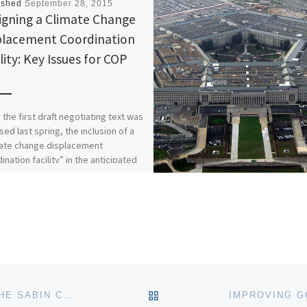
ished
September 28, 2015
igning a Climate Change
placement Coordination
lity: Key Issues for COP
 the first draft negotiating text was
sed last spring, the inclusion of a
mate change displacement
ination facility” in the anticipated
BACK TO POST LIST
STAFF NEWS: HILLARY AIDUN JOINS THE SABIN CENTER AS NEW CLIMATE LAW FELLOW, AMY TURNER AS SENIOR FELLOW FOR NEW CITIES PROJECT AND MOIRA K. O’NEILL AS ASSOCIATE RESEARCH SCHOLAR