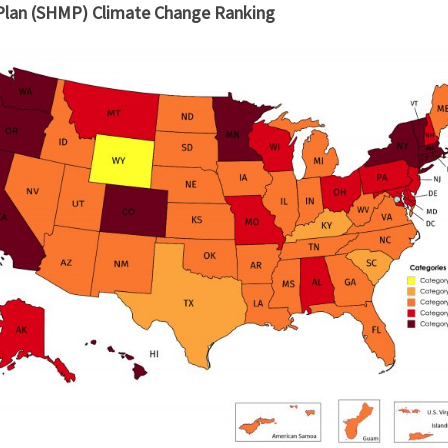
 Plan (SHMP) Climate Change Ranking