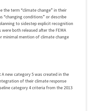
se the term “climate change” in their
s “changing conditions” or describe
lanning to sidestep explicit recognition
ns were both released after the FEMA
 or minimal mention of climate change
:
A new category 5 was created in the
ntegration of their climate response
seline category 4 criteria from the 2013