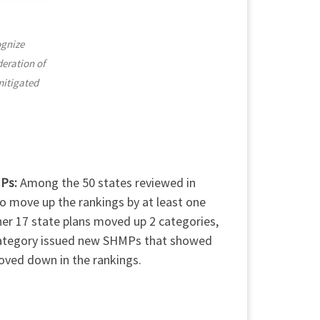
ognize
deration of
mitigated
MPs:
Among the 50 states reviewed in
to move up the rankings by at least one
er 17 state plans moved up 2 categories,
 category issued new SHMPs that showed
oved down in the rankings.