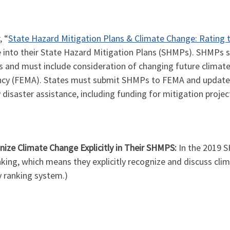
, “
State Hazard Mitigation Plans & Climate Change: Rating 
 into their State Hazard Mitigation Plans (SHMPs). SHMPs ser
 and must include consideration of changing future climat
 (FEMA). States must submit SHMPs to FEMA and update th
disaster assistance, including funding for mitigation projec
ize Climate Change Explicitly in Their SHMPS:
In the 2019 S
king, which means they explicitly recognize and discuss clima
y ranking system.)