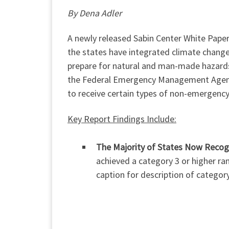
By Dena Adler
A newly released Sabin Center White Paper
the states have integrated climate change
prepare for natural and man-made hazards
the Federal Emergency Management Agency
to receive certain types of non-emergency 
Key Report Findings Include:
The Majority of States Now Recogn
achieved a category 3 or higher ran
caption for description of categor