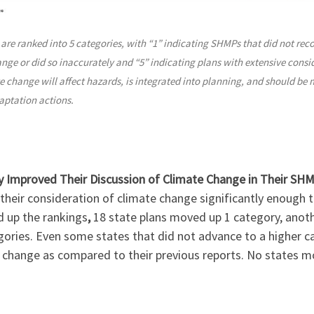
re ranked into 5 categories, with “1” indicating SHMPs that did not rec
nge or did so inaccurately and “5” indicating plans with extensive consi
 change will affect hazards, is integrated into planning, and should be 
aptation actions.
ly Improved Their Discussion of Climate Change in Their SH
their consideration of climate change significantly enough 
d up the rankings
,
18 state plans moved up 1 category, anoth
gories. Even some states that did not advance to a higher
 change as compared to their previous reports. No states m