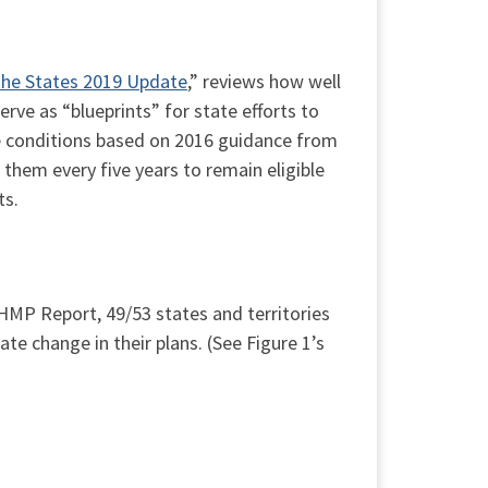
the States 2019 Update
,” reviews how well
ve as “blueprints” for state efforts to
e conditions based on 2016 guidance from
em every five years to remain eligible
ts.
HMP Report, 49/53 states and territories
te change in their plans. (See Figure 1’s