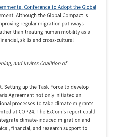
ernmental Conference to Adopt the Global
eement. Although the Global Compact is
mproving regular migration pathways
Rather than treating human mobility as a
nancial, skills and cross-cultural
ng, and Invites Coalition of
. Setting up the Task Force to develop
ris Agreement not only initiated an
ional processes to take climate migrants
ented at COP24. The ExCom’s report could
integrate climate-induced migration and
cal, financial, and research support to