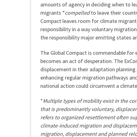
amounts of agency in deciding when to lea
migrants “
compelled
to leave their count
Compact leaves room for climate migrants 
responsibility in a way voluntary migrati
the responsibility major emitting states 
The Global Compact is commendable for en
becomes an act of desperation. The ExCom
displacement in their adaptation plannin
enhancing regular migration pathways and 
national action could circumvent a climat
*
Multiple types of mobility exist in the 
that is predominantly voluntary, displace
refers to organized resettlement often su
climate-induced migration and displacemen
migration, displacement and planned relo