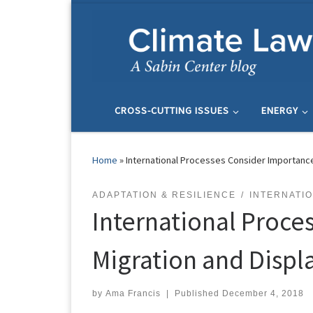
Skip to content
CROSS-CUTTING ISSUES
ENERGY
Home
»
International Processes Consider Importanc
ADAPTATION & RESILIENCE
INTERNATI
International Proce
Migration and Disp
by
Ama Francis
|
Published
December 4, 2018