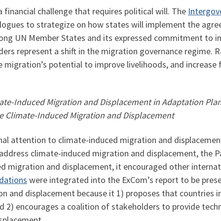
inancial challenge that requires political will. The
Intergov
alogues to strategize on how states will implement the agr
 among UN Member States and its expressed commitment to i
rders represent a shift in the migration governance regime. 
 migration’s potential to improve livelihoods, and increase fi
te-Induced Migration and Displacement in Adaptation Planni
ge Climate-Induced Migration and Displacement
al attention to climate-induced migration and displacement
ddress climate-induced migration and displacement, the Pa
d migration and displacement, it encouraged other internat
dations
were integrated into the ExCom’s report to be pres
ion and displacement because it 1) proposes that countries 
 2) encourages a coalition of stakeholders to provide techni
isplacement.