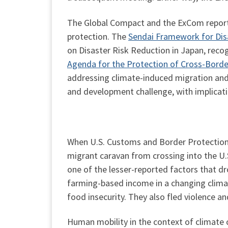
The Global Compact and the ExCom report 
protection. The
Sendai Framework for Dis
on Disaster Risk Reduction in Japan, recog
Agenda for the Protection of Cross-Borde
addressing climate-induced migration and
and development challenge, with implicatio
When U.S. Customs and Border Protection o
migrant caravan from crossing into the U.
one of the lesser-reported factors that 
farming-based income in a changing climat
food insecurity. They also fled violence an
Human mobility in the context of climate c