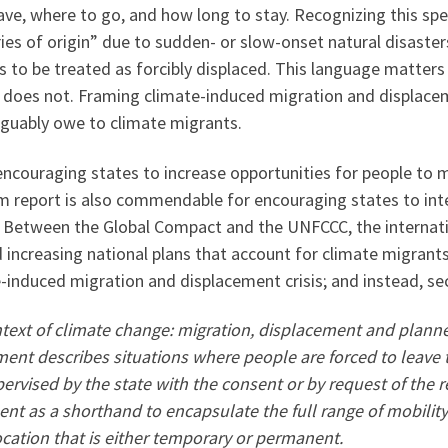
ve, where to go, and how long to stay. Recognizing this sp
ries of origin” due to sudden- or slow-onset natural disaste
to be treated as forcibly displaced. This language matters
on does not. Framing climate-induced migration and displace
arguably owe to climate migrants.
couraging states to increase opportunities for people to m
 report is also commendable for encouraging states to int
g. Between the Global Compact and the UNFCCC, the interna
increasing national plans that account for climate migrants
e-induced migration and displacement crisis; and instead, se
context of climate change: migration, displacement and plan
ment describes situations where people are forced to leave
pervised by the state with the consent or by request of the
t as a shorthand to encapsulate the full range of mobility
cation that is either temporary or permanent.