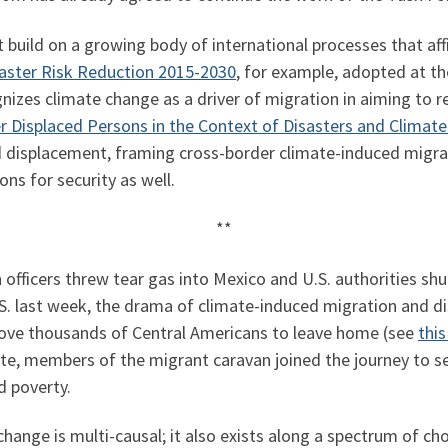
build on a growing body of international processes that aff
aster Risk Reduction 2015-2030
, for example, adopted at t
nizes climate change as a driver of migration in aiming to re
r Displaced Persons in the Context of Disasters and Climat
 displacement, framing cross-border climate-induced migra
ns for security as well.
**
fficers threw tear gas into Mexico and U.S. authorities shu
S. last week, the drama of climate-induced migration and d
drove thousands of Central Americans to leave home (see
this
e, members of the migrant caravan joined the journey to see
d poverty.
hange is multi-causal; it also exists along a spectrum of ch