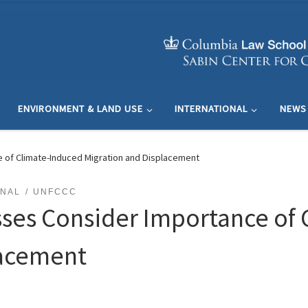
ENVIRONMENT & LAND USE
INTERNATIONAL
NEWS
e of Climate-Induced Migration and Displacement
ONAL
UNFCCC
sses Consider Importance of
lacement