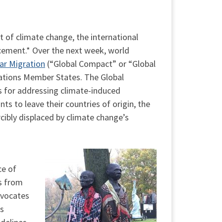
t of climate change, the international
acement.* Over the next week, world
ar Migration
(“Global Compact” or “Global
Nations Member States. The Global
s for addressing climate-induced
 to leave their countries of origin, the
cibly displaced by climate change’s
ce of
s from
dvocates
ns