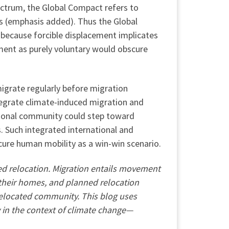
ectrum, the Global Compact refers to
rs (emphasis added). Thus the Global
 because forcible displacement implicates
ment as purely voluntary would obscure
igrate regularly before migration
egrate climate-induced migration and
tional community could step toward
. Such integrated international and
cure human mobility as a win-win scenario.
ned relocation. Migration entails movement
 their homes, and planned relocation
 relocated community. This blog uses
 in the context of climate change—