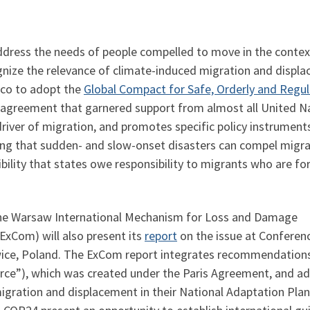
address the needs of people compelled to move in the contex
gnize the relevance of climate-induced migration and displ
cco to adopt the
Global Compact for Safe, Orderly and Regul
l agreement that garnered support from almost all United 
iver of migration, and promotes specific policy instrument
 that sudden- and slow-onset disasters can compel migrants
ility that states owe responsibility to migrants who are for
the Warsaw International Mechanism for Loss and Damage
ExCom) will also present its
report
on the issue at Conferen
wice, Poland. The ExCom report integrates recommendation
rce”), which was created under the Paris Agreement, and a
migration and displacement in their National Adaptation Pla