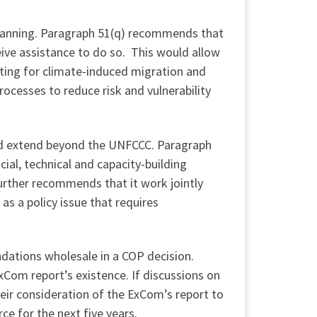
anning. Paragraph 51(q) recommends that
ive assistance to do so. This would allow
ting for climate-induced migration and
cesses to reduce risk and vulnerability
ld extend beyond the UNFCCC. Paragraph
ial, technical and capacity-building
rther recommends that it work jointly
s a policy issue that requires
dations wholesale in a COP decision.
Com report’s existence. If discussions on
ir consideration of the ExCom’s report to
e for the next five years.