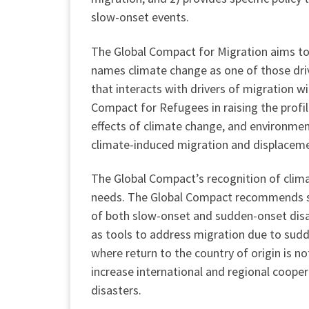
slow-onset events.
The Global Compact for Migration aims to 
names climate change as one of those driv
that interacts with drivers of migration w
Compact for Refugees in raising the profil
effects of climate change, and environmen
climate-induced migration and displacemen
The Global Compact’s recognition of clim
needs. The Global Compact recommends spe
of both slow-onset and sudden-onset disa
as tools to address migration due to sudd
where return to the country of origin is no
increase international and regional coope
disasters.