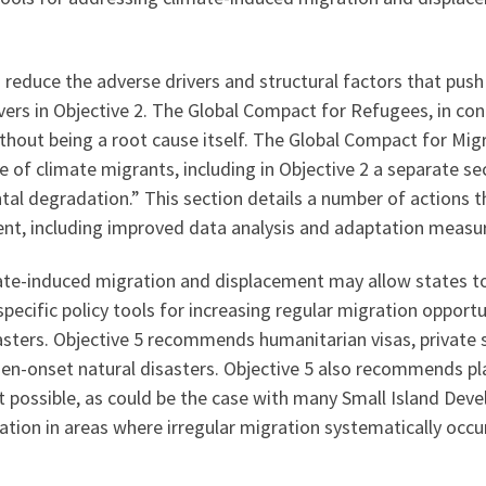
reduce the adverse drivers and structural factors that push
ers in Objective 2. The Global Compact for Refugees, in con
ithout being a root cause itself. The Global Compact for Mig
e of climate migrants, including in Objective 2 a separate se
tal degradation.” This section details a number of actions 
t, including improved data analysis and adaptation measures
ate-induced migration and displacement may allow states to
cific policy tools for increasing regular migration opport
sters. Objective 5 recommends humanitarian visas, private
en-onset natural disasters. Objective 5 also recommends pla
t possible, as could be the case with many Small Island Devel
ration in areas where irregular migration systematically occ