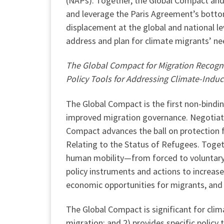
(NAPs). Together, the Global Compact and 
and leverage the Paris Agreement’s bott
displacement at the global and national lev
address and plan for climate migrants’ ne
The Global Compact for Migration Recogni
Policy Tools for Addressing Climate-Indu
The Global Compact is the first non-bindi
improved migration governance. Negotiate
Compact advances the ball on protection 
Relating to the Status of Refugees. Toget
human mobility—from forced to voluntary
policy instruments and actions to increase
economic opportunities for migrants, and 
The Global Compact is significant for cli
migration; and 2) provides specific polic