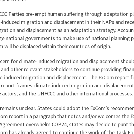
C Parties pre-empt human suffering through adaptation pl
e-induced migration and displacement in their NAPs and rece
gration and displacement as an adaptation strategy. Accoun
 national governments to make use of national planning pro
will be displaced within their countries of origin.
ncern for climate-induced migration and displacement shou
nd other relevant stakeholders to continue providing financ
te-induced migration and displacement. The ExCom report fu
report frames climate-induced migration and displacement a
 actors, and the UNFCCC and other international processes.
 remains unclear. States could adopt the ExCom’s recommen
Com report in a paragraph that notes and/or welcomes the Ex
s Agreement overwhelm COP24, states may decide to punt the
om has already agreed to continue the work of the Task Forc