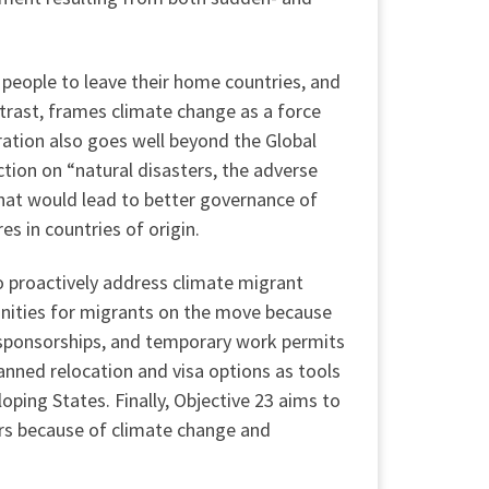
 people to leave their home countries, and
trast, frames climate change as a force
ration also goes well beyond the Global
ction on “natural disasters, the adverse
that would lead to better governance of
 in countries of origin.
 proactively address climate migrant
unities for migrants on the move because
 sponsorships, and temporary work permits
nned relocation and visa options as tools
oping States. Finally, Objective 23 aims to
urs because of climate change and