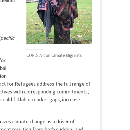
idelines
pecific
COP23 Art on Climate Migrants
for
obal
ion
ct for Refugees address the full range of
ectives with corresponding commitments,
could fill labor market gaps, increase
nizes climate change as a driver of
cement resulting from both sudden- and