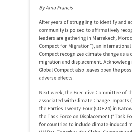
By Ama Francis
After years of struggling to identify and 
community is poised to affirmatively reco
leaders are gathering in Marrakech, Moro
Compact for Migration”), an internationa
Compact recognizes climate change as a dr
migration and displacement. Acknowledging
Global Compact also leaves open the possib
adverse effects.
Next week, the Executive Committee of 
associated with Climate Change Impacts (
the Parties Twenty-Four (COP24) in Kato
the Task Force on Displacement (“Task Fo
for countries to include climate-induced 