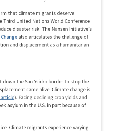
irm that climate migrants deserve
he Third United Nations World Conference
duce disaster risk. The Nansen Initiative’s
e Change
also articulates the challenge of
tion and displacement as a humanitarian
t down the San Ysidro border to stop the
isplacement came alive. Climate change is
 article
). Facing declining crop yields and
k asylum in the U.S. in part because of
oice. Climate migrants experience varying