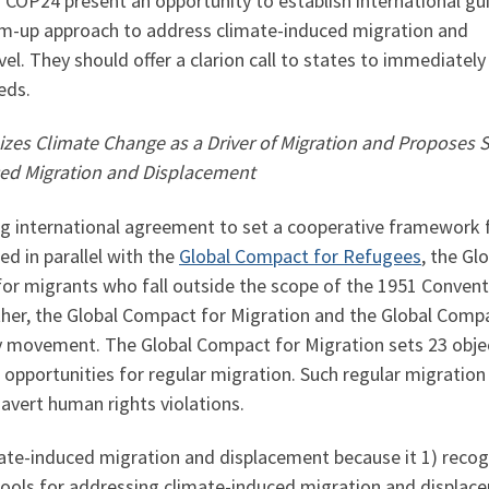
COP24 present an opportunity to establish international gu
om-up approach to address climate-induced migration and
el. They should offer a clarion call to states to immediately
eds.
zes Climate Change as a Driver of Migration and Proposes S
ced Migration and Displacement
ng international agreement to set a cooperative framework 
d in parallel with the
Global Compact for Refugees
, the Gl
for migrants who fall outside the scope of the 1951 Convent
her, the Global Compact for Migration and the Global Compa
 movement. The Global Compact for Migration sets 23 obj
 opportunities for regular migration. Such regular migration 
avert human rights violations.
mate-induced migration and displacement because it 1) recog
y tools for addressing climate-induced migration and displa