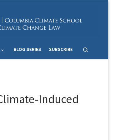
Search
BLOG SERIES
SUBSCRIBE
 Climate-Induced