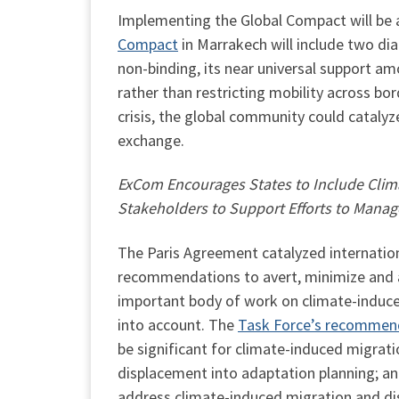
Implementing the Global Compact will be a f
Compact
in Marrakech will include two di
non-binding, its near universal support
rather than restricting mobility across bo
crisis, the global community could catalyze
exchange.
ExCom Encourages States to Include Clima
Stakeholders to Support Efforts to Mana
The Paris Agreement catalyzed internation
recommendations to avert, minimize and a
important body of work on climate-induce
into account. The
Task Force’s recommen
be significant for climate-induced migrat
displacement into adaptation planning; and
address climate-induced migration and d