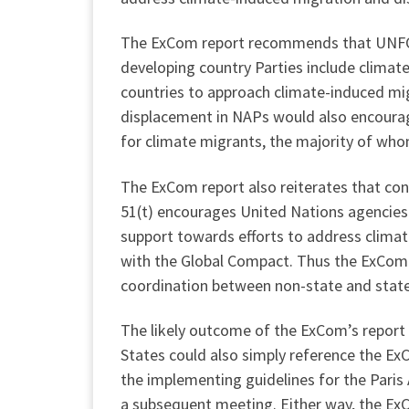
The ExCom report recommends that UNFCC
developing country Parties include climat
countries to approach climate-induced mi
displacement in NAPs would also encourage
for climate migrants, the majority of whom 
The ExCom report also reiterates that co
51(t) encourages United Nations agencies a
support towards efforts to address clima
with the Global Compact. Thus the ExCom 
coordination between non-state and state
The likely outcome of the ExCom’s report
States could also simply reference the Ex
the implementing guidelines for the Pari
a subsequent meeting. Either way, the ExC