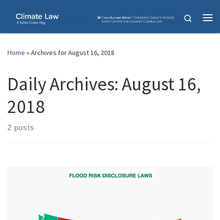
Skip to content
Search
Me
Home
»
Archives for August 16, 2018
Daily Archives:
August 16,
2018
2 posts