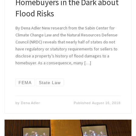
Homebuyers in the Dark about
Flood Risks
By Dena Adler New research from the Sabin Center for
Climate Change Law and the Natural Resources Defense
Council (NRDC) reveals that nearly half of states do not
have regulatory or statutory requirements for sellers to
disclose a property’s history of flood damages to a
homebuyer. As a consequence, many […]
FEMA
State Law
by
Dena Adler
Published
August 16, 2018