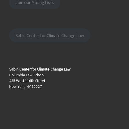
Join our Mailing Lists
Sabin Center for Climate Change Law
Sabin Center for Climate Change Law
Columbia Law School
435 West 116th Street
New York, NY 10027