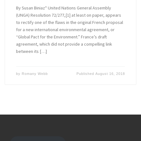
By Susan Biniaz* United Nations General Assembly
(UNGA) Resolution 72/277,[1] at least on paper, appears
to rectify one of the flaws in the original French proposal
for a new international environmental agreement, or
“Global Pact for the Environment.” France’s draft
agreement, which did not provide a compelling link
between its […]
by
Romany Webb
Published
August 16, 2018