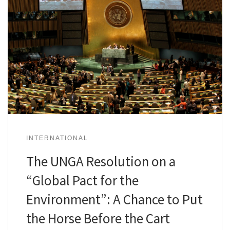
INTERNATIONAL
The UNGA Resolution on a
“Global Pact for the
Environment”: A Chance to Put
the Horse Before the Cart