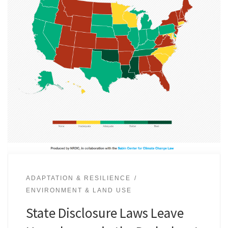
ADAPTATION & RESILIENCE
ENVIRONMENT & LAND USE
State Disclosure Laws Leave