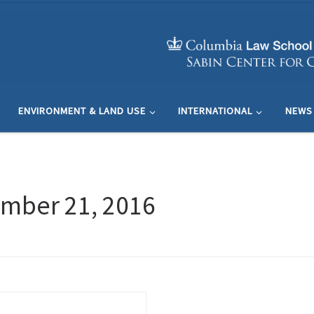
ENVIRONMENT & LAND USE
INTERNATIONAL
NEWS
mber 21, 2016