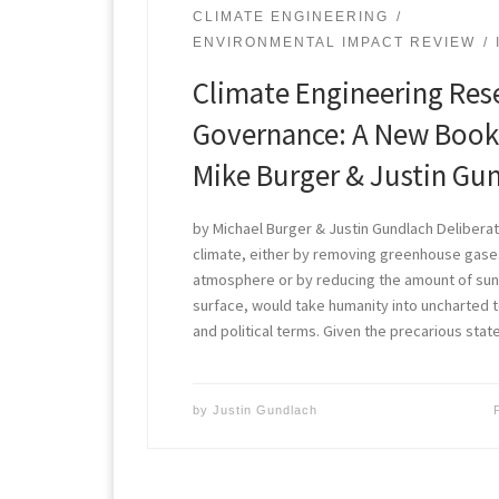
CLIMATE ENGINEERING
ENVIRONMENTAL IMPACT REVIEW
Climate Engineering Res
Governance: A New Book
Mike Burger & Justin Gu
by Michael Burger & Justin Gundlach Deliberat
climate, either by removing greenhouse gase
atmosphere or by reducing the amount of sunli
surface, would take humanity into uncharted ter
and political terms. Given the precarious stat
by
Justin Gundlach