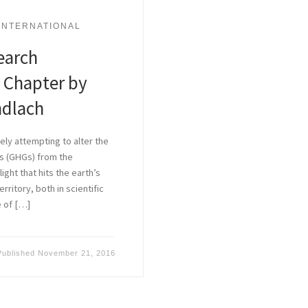
INTERNATIONAL
earch
 Chapter by
ndlach
ely attempting to alter the
s (GHGs) from the
ght that hits the earth’s
ritory, both in scientific
e of […]
Published
November 21, 2016