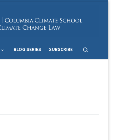
Search
BLOG SERIES
SUBSCRIBE