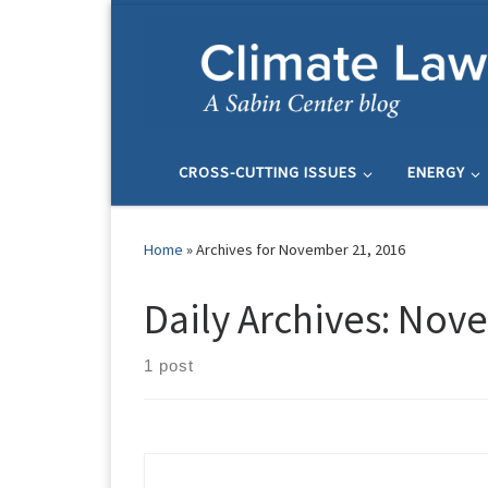
Skip to content
CROSS-CUTTING ISSUES
ENERGY
Home
»
Archives for November 21, 2016
Daily Archives:
Nove
1 post