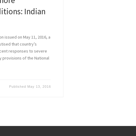
nore
itions: Indian
on issued on May 11, 2016, a
tised that country’s
ecent responses to severe
 provisions of the National
Published
May 13, 2016