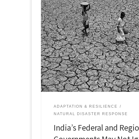
ADAPTATION & RESILIENCE
NATURAL DISASTER RESPONSE
India’s Federal and Regi