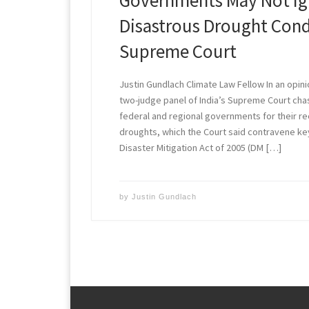
Governments May Not Ig
Disastrous Drought Cond
Supreme Court
Justin Gundlach Climate Law Fellow In an opini
two-judge panel of India’s Supreme Court chas
federal and regional governments for their r
droughts, which the Court said contravene key
Disaster Mitigation Act of 2005 (DM […]
by
Justin Gundlach