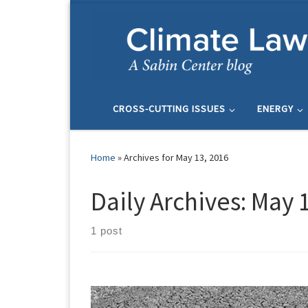
Skip to content
CROSS-CUTTING ISSUES
ENERGY
Home
»
Archives for May 13, 2016
Daily Archives:
May 1
1 post