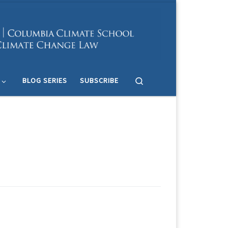
Search
BLOG SERIES
SUBSCRIBE