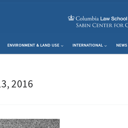
ENVIRONMENT & LAND USE
INTERNATIONAL
NEWS
3, 2016