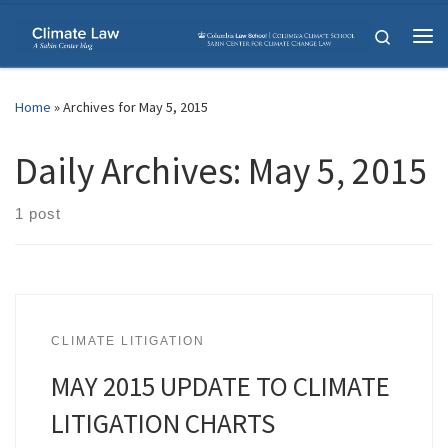
Skip to content
Search
Me
Home
»
Archives for May 5, 2015
Daily Archives:
May 5, 2015
1 post
CLIMATE LITIGATION
MAY 2015 UPDATE TO CLIMATE
LITIGATION CHARTS