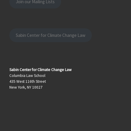
Join our Mailing Lists
Sabin Center for Climate Change Law
Sabin Center for Climate Change Law
Columbia Law School
435 West 116th Street
New York, NY 10027