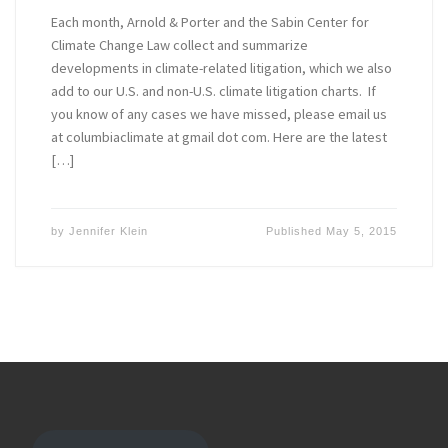
Each month, Arnold & Porter and the Sabin Center for
Climate Change Law collect and summarize
developments in climate-related litigation, which we also
add to our U.S. and non-U.S. climate litigation charts. If
you know of any cases we have missed, please email us
at columbiaclimate at gmail dot com. Here are the latest
[…]
by
Jennifer Klein
Published
May 5, 2015