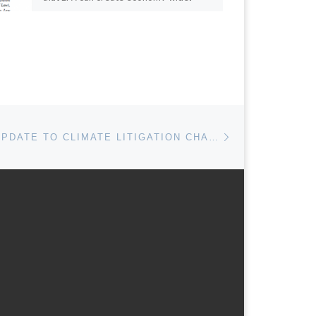
market-based program […]
Next post
MARCH 2015 UPDATE TO CLIMATE LITIGATION CHARTS