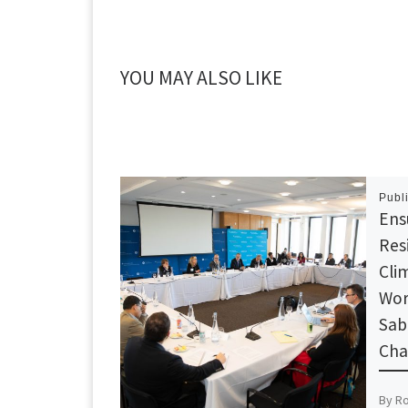
YOU MAY ALSO LIKE
Publ
Ens
Resi
Cli
Wor
Sab
Cha
By R