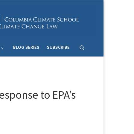
Search
BLOG SERIES
SUBSCRIBE
esponse to EPA’s