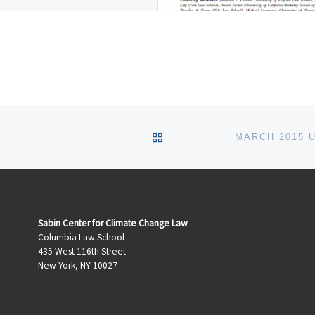
te of wildfires, hurricanes, and
 storms have painfully illustrated
lectricity system’s vulnerability
BACK TO POST LIST
Sabin Center for Climate Change Law
Columbia Law School
435 West 116th Street
New York, NY 10027