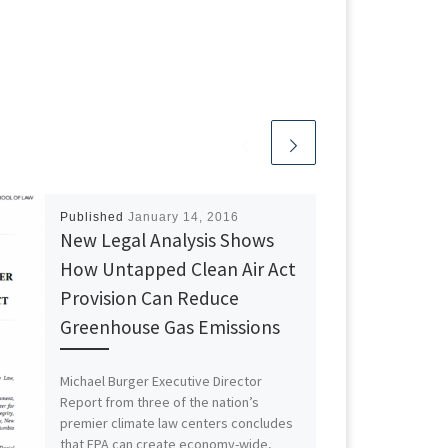
Published
January 14, 2016
New Legal Analysis Shows
How Untapped Clean Air Act
Provision Can Reduce
Greenhouse Gas Emissions
Michael Burger Executive Director
Report from three of the nation’s
premier climate law centers concludes
that EPA can create economy-wide,