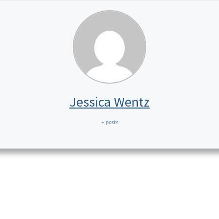
Jessica Wentz
+ posts