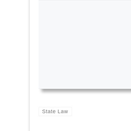
State Law