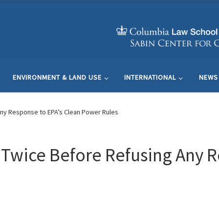
ENVIRONMENT & LAND USE
INTERNATIONAL
NEWS
Any Response to EPA’s Clean Power Rules
 Twice Before Refusing Any R