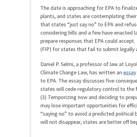
The date is approaching for EPA to finaliz
plants, and states are contemplating th
that states “just say no” to EPA and refus
considering bills and a few have enacted l
prepare responses that EPA could accept. I
(FIP) for states that fail to submit legall
Daniel P. Selmi, a professor of law at Loyo
Climate Change Law, has written an
essay
to EPA. The essay discusses five conseque
states will cede regulatory control to the 
(3) Temporizing now and deciding to prepar
may lose important opportunities for effic
“saying no” to avoid a predicted political
will not disappear, states are better off 