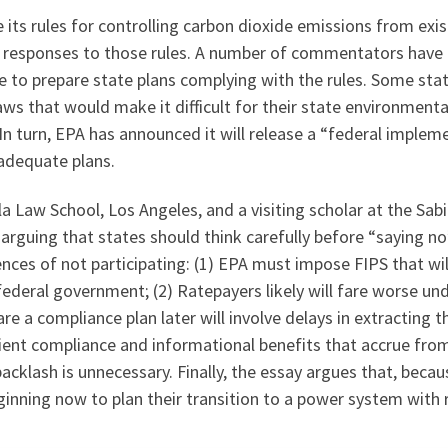
e its rules for controlling carbon dioxide emissions from exi
eir responses to those rules. A number of commentators ha
e to prepare state plans complying with the rules. Some sta
aws that would make it difficult for their state environmenta
n turn, EPA has announced it will release a “federal implem
y adequate plans.
la Law School, Los Angeles, and a visiting scholar at the Sab
arguing that states should think carefully before “saying n
nces of not participating: (1) EPA must impose FIPS that wil
federal government; (2) Ratepayers likely will fare worse und
e a compliance plan later will involve delays in extracting t
ient compliance and informational benefits that accrue from 
 backlash is unnecessary. Finally, the essay argues that, bec
beginning now to plan their transition to a power system wit