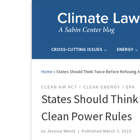
Skip to content
CROSS-CUTTING ISSUES
ENERGY
Home
»
States Should Think Twice Before Refusing 
CLEAN AIR ACT
CLEAN ENERGY
EPA
States Should Think
Clean Power Rules
by
Jessica Wentz
|
Published
March 3, 2015