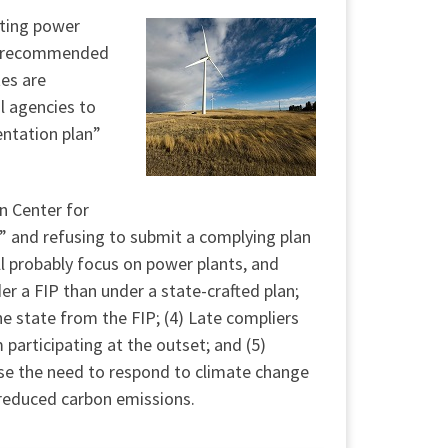
sting power
ve recommended
tes are
l agencies to
entation plan”
in Center for
o” and refusing to submit a complying plan
l probably focus on power plants, and
er a FIP than under a state-crafted plan;
he state from the FIP; (4) Late compliers
participating at the outset; and (5)
ause the need to respond to climate change
h reduced carbon emissions.