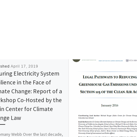
ished
April 17, 2019
uring Electricity System
lience in the Face of
mate Change: Report of a
kshop Co-Hosted by the
in Center for Climate
nge Law
omany Webb Over the last decade,