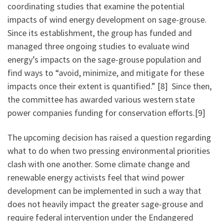
coordinating studies that examine the potential
impacts of wind energy development on sage-grouse.
Since its establishment, the group has funded and
managed three ongoing studies to evaluate wind
energy’s impacts on the sage-grouse population and
find ways to “avoid, minimize, and mitigate for these
impacts once their extent is quantified.” [8] Since then,
the committee has awarded various western state
power companies funding for conservation efforts.[9]
The upcoming decision has raised a question regarding
what to do when two pressing environmental priorities
clash with one another. Some climate change and
renewable energy activists feel that wind power
development can be implemented in such a way that
does not heavily impact the greater sage-grouse and
require federal intervention under the Endangered