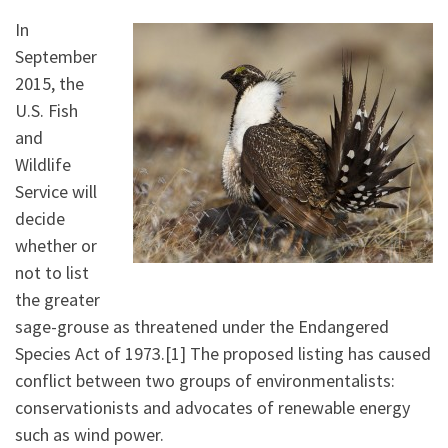
In
September
2015, the
U.S. Fish
and
Wildlife
Service will
decide
whether or
not to list
the greater
sage-grouse as threatened under the Endangered
Species Act of 1973.[1] The proposed listing has caused
conflict between two groups of environmentalists:
conservationists and advocates of renewable energy
such as wind power.