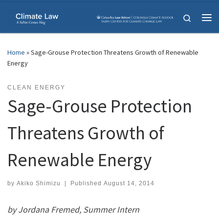
Skip to content
Search
Me
Home
»
Sage-Grouse Protection Threatens Growth of Renewable
Energy
CLEAN ENERGY
Sage-Grouse Protection
Threatens Growth of
Renewable Energy
by
Akiko Shimizu
|
Published
August 14, 2014
by Jordana Fremed, Summer Intern