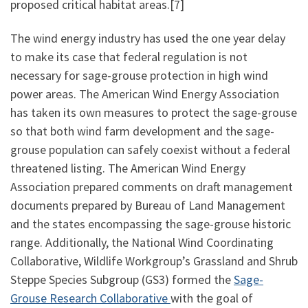
proposed critical habitat areas.[7]
The wind energy industry has used the one year delay
to make its case that federal regulation is not
necessary for sage-grouse protection in high wind
power areas. The American Wind Energy Association
has taken its own measures to protect the sage-grouse
so that both wind farm development and the sage-
grouse population can safely coexist without a federal
threatened listing. The American Wind Energy
Association prepared comments on draft management
documents prepared by Bureau of Land Management
and the states encompassing the sage-grouse historic
range. Additionally, the National Wind Coordinating
Collaborative, Wildlife Workgroup’s Grassland and Shrub
Steppe Species Subgroup (GS3) formed the
Sage-
Grouse Research Collaborative
with the goal of