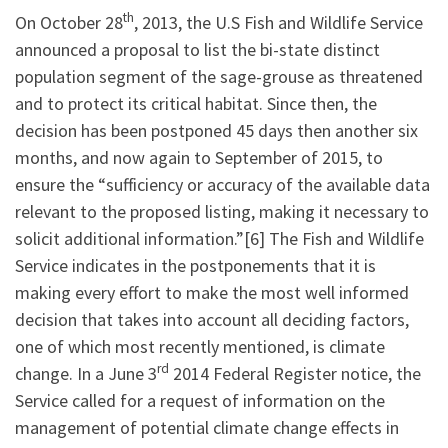
th
On October 28
, 2013, the U.S Fish and Wildlife Service
announced a proposal to list the bi-state distinct
population segment of the sage-grouse as threatened
and to protect its critical habitat. Since then, the
decision has been postponed 45 days then another six
months, and now again to September of 2015, to
ensure the “sufficiency or accuracy of the available data
relevant to the proposed listing, making it necessary to
solicit additional information.”[6] The Fish and Wildlife
Service indicates in the postponements that it is
making every effort to make the most well informed
decision that takes into account all deciding factors,
one of which most recently mentioned, is climate
rd
change. In a June 3
2014 Federal Register notice, the
Service called for a request of information on the
management of potential climate change effects in