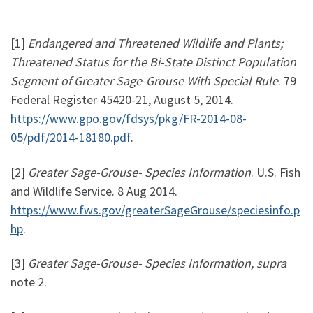
[1]
Endangered and Threatened Wildlife and Plants;
Threatened Status for the Bi-State Distinct Population
Segment of Greater Sage-Grouse With Special Rule
. 79
Federal Register 45420-21, August 5, 2014.
https://www.gpo.gov/fdsys/pkg/FR-2014-08-
05/pdf/2014-18180.pdf
.
[2]
Greater Sage-Grouse- Species Information
. U.S. Fish
and Wildlife Service. 8 Aug 2014.
https://www.fws.gov/greaterSageGrouse/speciesinfo.p
hp
.
[3]
Greater Sage-Grouse- Species Information, supra
note 2.