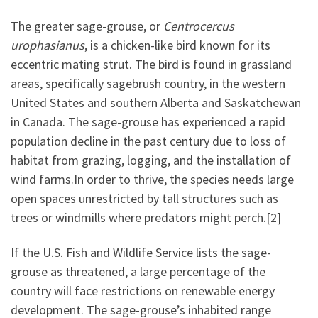
The greater sage-grouse, or
Centrocercus
urophasianus
, is a chicken-like bird known for its
eccentric mating strut. The bird is found in grassland
areas, specifically sagebrush country, in the western
United States and southern Alberta and Saskatchewan
in Canada. The sage-grouse has experienced a rapid
population decline in the past century due to loss of
habitat from grazing, logging, and the installation of
wind farms.In order to thrive, the species needs large
open spaces unrestricted by tall structures such as
trees or windmills where predators might perch.[2]
If the U.S. Fish and Wildlife Service lists the sage-
grouse as threatened, a large percentage of the
country will face restrictions on renewable energy
development. The sage-grouse’s inhabited range