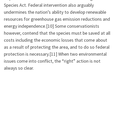
Species Act. Federal intervention also arguably
undermines the nation’s ability to develop renewable
resources for greenhouse gas emission reductions and
energy independence.[10] Some conservationists
however, contend that the species must be saved at all
costs including the economic losses that come about
as a result of protecting the area, and to do so federal
protection is necessary.[11] When two environmental
issues come into conflict, the “right” action is not
always so clear.