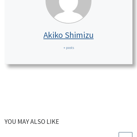
Akiko Shimizu
+ posts
YOU MAY ALSO LIKE