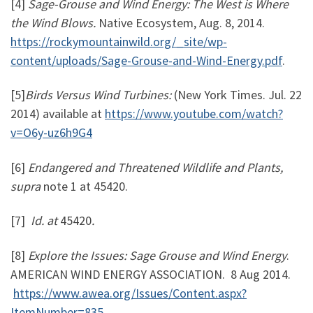
[4]
Sage-Grouse and Wind Energy: The West is Where
the Wind Blows.
Native Ecosystem, Aug. 8, 2014.
https://rockymountainwild.org/_site/wp-
content/uploads/Sage-Grouse-and-Wind-Energy.pdf
.
[5]
Birds Versus Wind Turbines:
(New York Times. Jul. 22
2014) available at
https://www.youtube.com/watch?
v=O6y-uz6h9G4
[6]
Endangered and Threatened Wildlife and Plants,
supra
note 1 at 45420.
[7]
Id. at
45420
.
[8]
Explore the Issues: Sage Grouse and Wind Energy
.
AMERICAN WIND ENERGY ASSOCIATION.
8 Aug 2014.
https://www.awea.org/Issues/Content.aspx?
ItemNumber=835