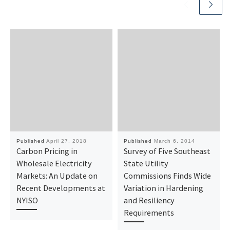
Published
April 27, 2018
Published
March 6, 2014
Carbon Pricing in
Survey of Five Southeast
Wholesale Electricity
State Utility
Markets: An Update on
Commissions Finds Wide
Recent Developments at
Variation in Hardening
NYISO
and Resiliency
Requirements