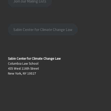
Join our Mailing Lists
Sabin Center for Climate Change Law
Sabin Center for Climate Change Law
Columbia Law School
435 West 116th Street
New York, NY 10027