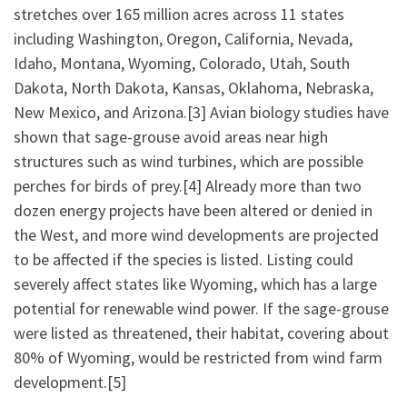
stretches over 165 million acres across 11 states
including Washington, Oregon, California, Nevada,
Idaho, Montana, Wyoming, Colorado, Utah, South
Dakota, North Dakota, Kansas, Oklahoma, Nebraska,
New Mexico, and Arizona.[3] Avian biology studies have
shown that sage-grouse avoid areas near high
structures such as wind turbines, which are possible
perches for birds of prey.[4] Already more than two
dozen energy projects have been altered or denied in
the West, and more wind developments are projected
to be affected if the species is listed. Listing could
severely affect states like Wyoming, which has a large
potential for renewable wind power. If the sage-grouse
were listed as threatened, their habitat, covering about
80% of Wyoming, would be restricted from wind farm
development.[5]