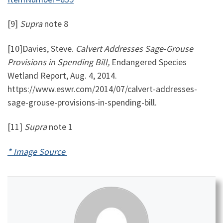
[9]
Supra
note 8
[10]Davies, Steve.
Calvert Addresses Sage-Grouse
Provisions in Spending Bill,
Endangered Species
Wetland Report, Aug. 4, 2014.
https://www.eswr.com/2014/07/calvert-addresses-
sage-grouse-provisions-in-spending-bill.
[11]
Supra
note 1
* Image Source