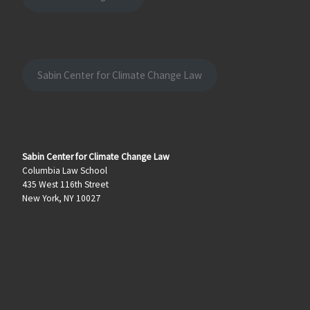
Sabin Center for Climate Change Law
Sabin Center for Climate Change Law
Columbia Law School
435 West 116th Street
New York, NY 10027