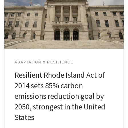
ADAPTATION & RESILIENCE
Resilient Rhode Island Act of
2014 sets 85% carbon
emissions reduction goal by
2050, strongest in the United
States