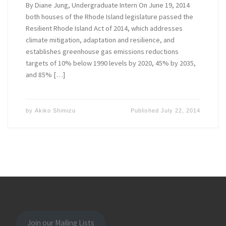
By Diane Jung, Undergraduate Intern On June 19, 2014
both houses of the Rhode Island legislature passed the
Resilient Rhode Island Act of 2014, which addresses
climate mitigation, adaptation and resilience, and
establishes greenhouse gas emissions reductions
targets of 10% below 1990 levels by 2020, 45% by 2035,
and 85% […]
by
Akiko Shimizu
Published
July 22, 2014
Join our Mailing Lists