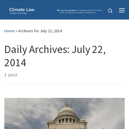
Skip to content
Search
Me
Home
»
Archives for July 22, 2014
Daily Archives:
July 22,
2014
1 post