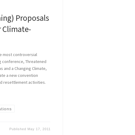
ing) Proposals
r Climate-
e most controversial
ng conference, Threatened
eas and a Changing Climate,
eate a new convention
d resettlement activities.
ations
Published
May 17, 2011