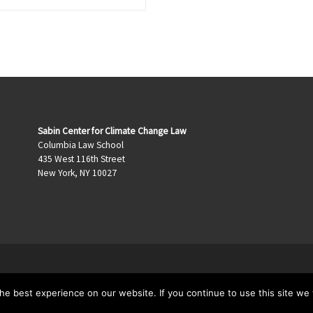
Sabin Center for Climate Change Law
Columbia Law School
435 West 116th Street
New York, NY 10027
e best experience on our website. If you continue to use this site we w