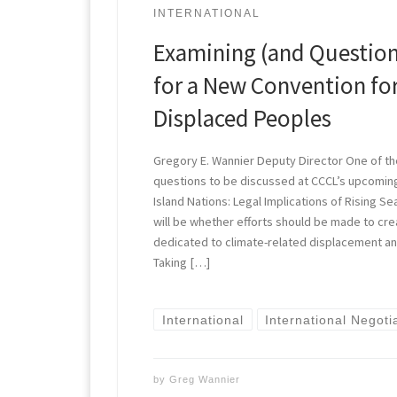
INTERNATIONAL
Examining (and Question
for a New Convention fo
Displaced Peoples
Gregory E. Wannier Deputy Director One of th
questions to be discussed at CCCL’s upcomi
Island Nations: Legal Implications of Rising S
will be whether efforts should be made to cr
dedicated to climate-related displacement an
Taking […]
International
International Negoti
by
Greg Wannier