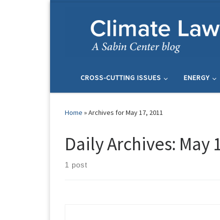
Skip to content
CROSS-CUTTING ISSUES
ENERGY
Home
»
Archives for May 17, 2011
Daily Archives:
May 1
1 post