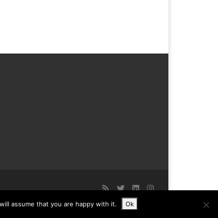
ill assume that you are happy with it.
Ok