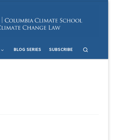
Search
BLOG SERIES
SUBSCRIBE