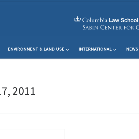
ENVIRONMENT & LAND USE
INTERNATIONAL
NEWS
7, 2011