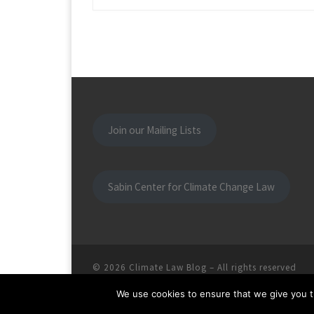
Join our Mailing Lists
Sabin Center for Climate Change Law
© 2026
Climate Law Blog
–
All rights reserved
We use cookies to ensure that we give you th