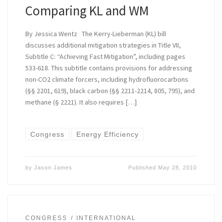
Comparing KL and WM
By Jessica Wentz The Kerry-Lieberman (KL) bill
discusses additional mitigation strategies in Title VII,
Subtitle C: “Achieving Fast Mitigation”, including pages
533-618. This subtitle contains provisions for addressing
non-CO2 climate forcers, including hydrofluorocarbons
(§§ 2201, 619), black carbon (§§ 2211-2214, 805, 795), and
methane (§ 2221). It also requires […]
Congress
Energy Efficiency
by
Jason James
Published
May 28, 2010
CONGRESS
INTERNATIONAL