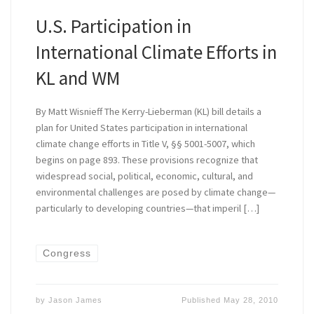
U.S. Participation in
International Climate Efforts in
KL and WM
By Matt Wisnieff The Kerry-Lieberman (KL) bill details a
plan for United States participation in international
climate change efforts in Title V, §§ 5001-5007, which
begins on page 893. These provisions recognize that
widespread social, political, economic, cultural, and
environmental challenges are posed by climate change—
particularly to developing countries—that imperil […]
Congress
by
Jason James
Published
May 28, 2010