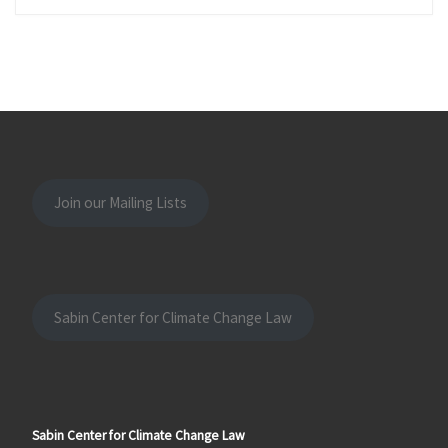
Join our Mailing Lists
Sabin Center for Climate Change Law
Sabin Center for Climate Change Law