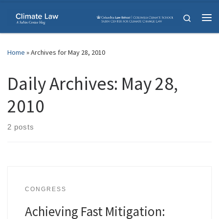
Skip to content
Search
Me
Home
»
Archives for May 28, 2010
Daily Archives:
May 28,
2010
2 posts
CONGRESS
Achieving Fast Mitigation: