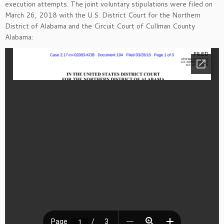
execution attempts. The joint voluntary stipulations were filed on
March 26, 2018 with the U.S. District Court for the Northern
District of Alabama and the Circuit Court of Cullman County
Alabama: