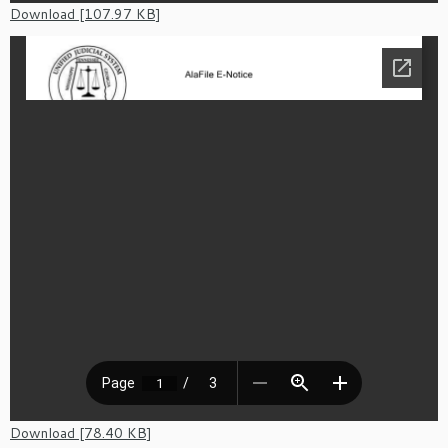
Download [107.97 KB]
Download [78.40 KB]