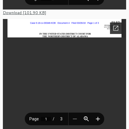
Download [101.90 KB]