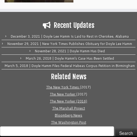
Recent Updates
December 3, 2021 | Doyle Lee Hamm Is Laid to Rest in Cherokee, Alabama
November 29, 2021 | New York Times Publishes Obituary for Doyle Lee Hamm
November 28, 2021 | Doyle Hamm Has Died
March 26, 2018 | Doyle Hamm’s Case Has Been Settled
March 5, 2018 | Doyle Hamm Files Federal Habeas Corpus Petition in Birmingham
Related News
The New York Times
(2017)
The New Yorker
(2017)
The New Yorker (2016)
The Marshall Project
Bloomberg News
The Washington Post
Search
for: