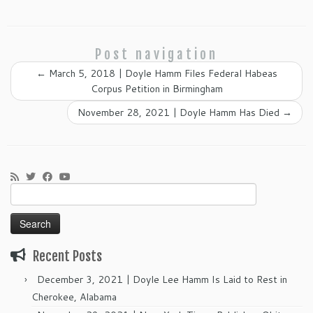
Post navigation
←
March 5, 2018 | Doyle Hamm Files Federal Habeas
Corpus Petition in Birmingham
November 28, 2021 | Doyle Hamm Has Died
→
Search
for:
Recent Posts
December 3, 2021 | Doyle Lee Hamm Is Laid to Rest in
Cherokee, Alabama