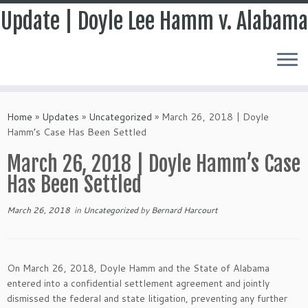
Update | Doyle Lee Hamm v. Alabama
Skip
to
Home
»
Updates
»
Uncategorized
»
March 26, 2018 | Doyle
content
Hamm’s Case Has Been Settled
March 26, 2018 | Doyle Hamm’s Case
Has Been Settled
March 26, 2018
in
Uncategorized
by
Bernard Harcourt
On March 26, 2018, Doyle Hamm and the State of Alabama
entered into a confidential settlement agreement and jointly
dismissed the federal and state litigation, preventing any further