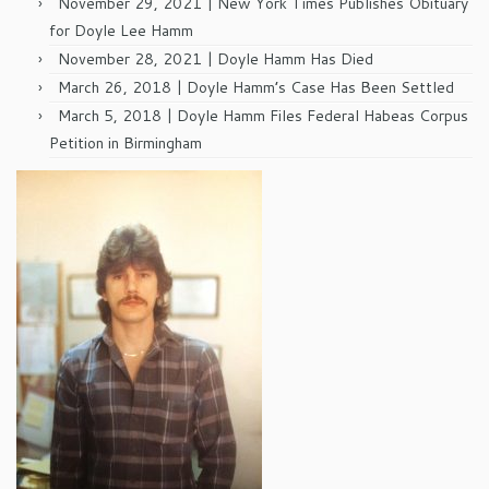
November 29, 2021 | New York Times Publishes Obituary
for Doyle Lee Hamm
November 28, 2021 | Doyle Hamm Has Died
March 26, 2018 | Doyle Hamm’s Case Has Been Settled
March 5, 2018 | Doyle Hamm Files Federal Habeas Corpus
Petition in Birmingham