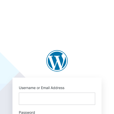
Log
In
https://blogs.law.c
Username or Email Address
Password