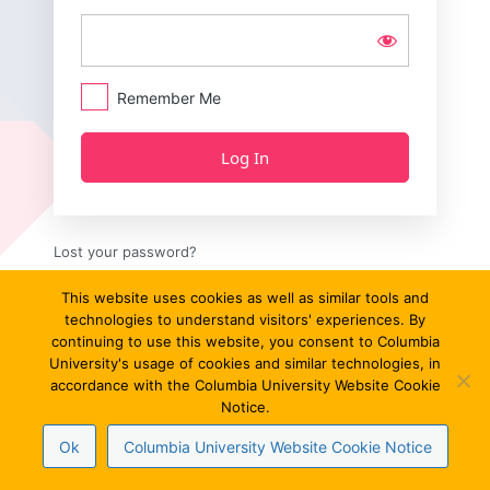
Remember Me
Lost your password?
← Go to Critique 13/13
This website uses cookies as well as similar tools and
technologies to understand visitors' experiences. By
continuing to use this website, you consent to Columbia
University's usage of cookies and similar technologies, in
accordance with the Columbia University Website Cookie
Notice.
Ok
Columbia University Website Cookie Notice