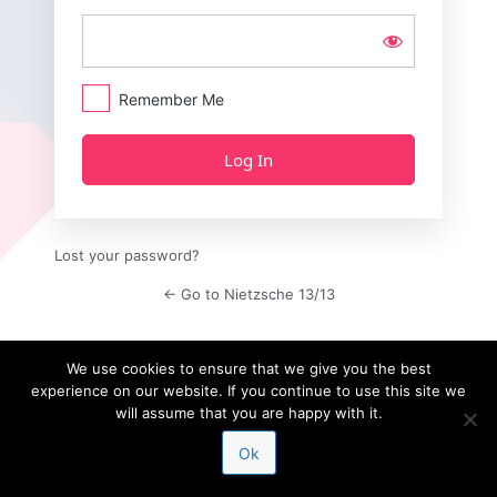
Remember Me
Lost your password?
← Go to Nietzsche 13/13
We use cookies to ensure that we give you the best
experience on our website. If you continue to use this site we
will assume that you are happy with it.
Ok