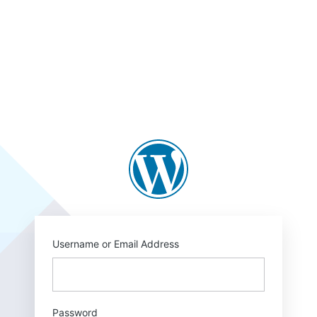
Log
In
https://blogs.law.
Username or Email Address
Password