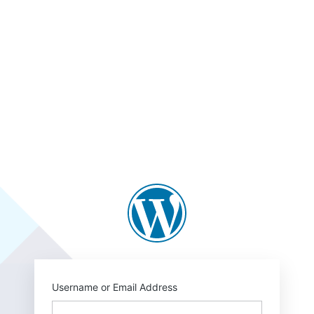
https://blogs.law.
Username or Email Address