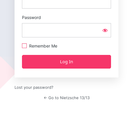
Password
Remember Me
Lost your password?
← Go to Nietzsche 13/13