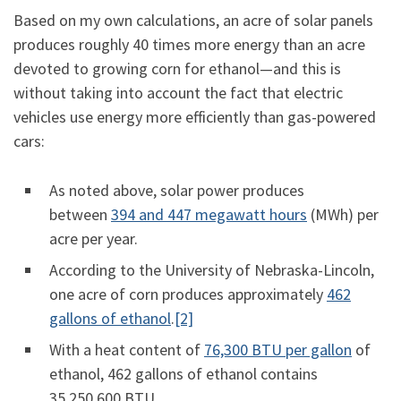
Based on my own calculations, an acre of solar panels
produces roughly 40 times more energy than an acre
devoted to growing corn for ethanol—and this is
without taking into account the fact that electric
vehicles use energy more efficiently than gas-powered
cars:
As noted above, solar power produces
between
394 and 447 megawatt hours
(MWh) per
acre per year.
According to the University of Nebraska-Lincoln,
one acre of corn produces approximately
462
gallons of ethanol
.
[2]
With a heat content of
76,300 BTU per gallon
of
ethanol, 462 gallons of ethanol contains
35,250,600 BTU.