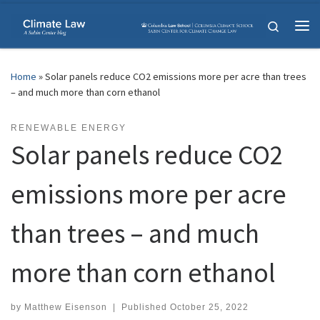
Skip to content
Search
Me
Home
»
Solar panels reduce CO2 emissions more per acre than trees
– and much more than corn ethanol
RENEWABLE ENERGY
Solar panels reduce CO2
emissions more per acre
than trees – and much
more than corn ethanol
by
Matthew Eisenson
|
Published
October 25, 2022