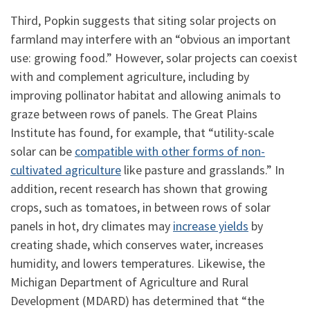
Third, Popkin suggests that siting solar projects on
farmland may interfere with an “obvious an important
use: growing food.” However, solar projects can coexist
with and complement agriculture, including by
improving pollinator habitat and allowing animals to
graze between rows of panels. The Great Plains
Institute has found, for example, that “utility-scale
solar can be
compatible with other forms of non-
cultivated agriculture
like pasture and grasslands.” In
addition, recent research has shown that growing
crops, such as tomatoes, in between rows of solar
panels in hot, dry climates may
increase yields
by
creating shade, which conserves water, increases
humidity, and lowers temperatures. Likewise, the
Michigan Department of Agriculture and Rural
Development (MDARD) has determined that “the