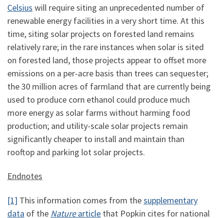
Celsius
will require siting an unprecedented number of
renewable energy facilities in a very short time. At this
time, siting solar projects on forested land remains
relatively rare; in the rare instances when solar is sited
on forested land, those projects appear to offset more
emissions on a per-acre basis than trees can sequester;
the 30 million acres of farmland that are currently being
used to produce corn ethanol could produce much
more energy as solar farms without harming food
production; and utility-scale solar projects remain
significantly cheaper to install and maintain than
rooftop and parking lot solar projects.
Endnotes
[1]
This information comes from the
supplementary
data
of the
Nature
article
that Popkin cites for national