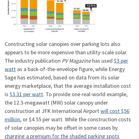
Constructing solar canopies over parking lots also
appears to be more expensive than utility-scale solar.
The industry publication
PV Magazine
has used
$3 per
watt
as a back-of-the-envelope figure, while Energy
Sage has estimated, based on data from its solar
energy marketplace, that the average installation cost
is
$3.31 per watt
. To provide one real-world example,
the 12.3-megawatt (MW) solar canopy under
construction at JFK International Airport
will cost $56
million
, or $4.55 per watt. While the construction costs
of solar canopies may be offset in some cases by
charging a premium for the shaded parking spots