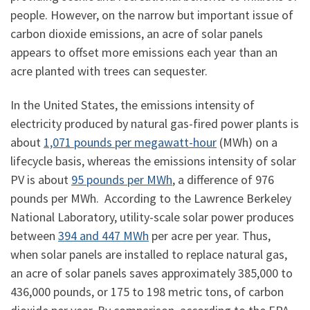
people. However, on the narrow but important issue of
carbon dioxide emissions, an acre of solar panels
appears to offset more emissions each year than an
acre planted with trees can sequester.
In the United States, the emissions intensity of
electricity produced by natural gas-fired power plants is
about
1,071 pounds per megawatt-hour
(MWh) on a
lifecycle basis, whereas the emissions intensity of solar
PV is about
95 pounds per MWh
, a difference of 976
pounds per MWh. According to the Lawrence Berkeley
National Laboratory, utility-scale solar power produces
between
394 and 447 MWh
per acre per year. Thus,
when solar panels are installed to replace natural gas,
an acre of solar panels saves approximately 385,000 to
436,000 pounds, or 175 to 198 metric tons, of carbon