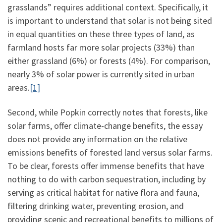
grasslands” requires additional context. Specifically, it
is important to understand that solar is not being sited
in equal quantities on these three types of land, as
farmland hosts far more solar projects (33%) than
either grassland (6%) or forests (4%). For comparison,
nearly 3% of solar power is currently sited in urban
areas.
[1]
Second, while Popkin correctly notes that forests, like
solar farms, offer climate-change benefits, the essay
does not provide any information on the relative
emissions benefits of forested land versus solar farms.
To be clear, forests offer immense benefits that have
nothing to do with carbon sequestration, including by
serving as critical habitat for native flora and fauna,
filtering drinking water, preventing erosion, and
providing scenic and recreational benefits to millions of