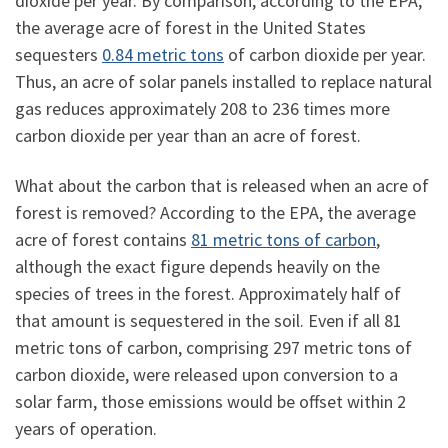
dioxide per year. By comparison, according to the EPA,
the average acre of forest in the United States
sequesters
0.84 metric tons
of carbon dioxide per year.
Thus, an acre of solar panels installed to replace natural
gas reduces approximately 208 to 236 times more
carbon dioxide per year than an acre of forest.
What about the carbon that is released when an acre of
forest is removed? According to the EPA, the average
acre of forest contains
81 metric tons of carbon
,
although the exact figure depends heavily on the
species of trees in the forest. Approximately half of
that amount is sequestered in the soil. Even if all 81
metric tons of carbon, comprising 297 metric tons of
carbon dioxide, were released upon conversion to a
solar farm, those emissions would be offset within 2
years of operation.