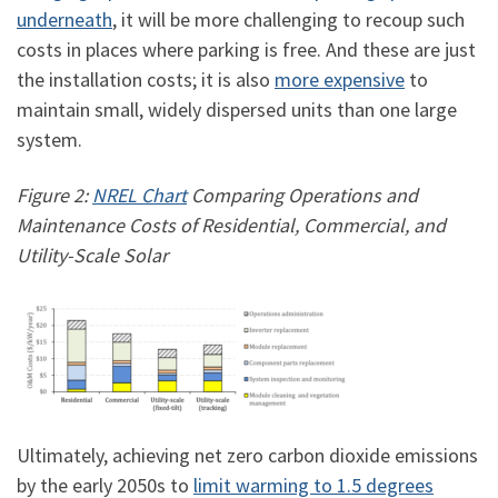
underneath
, it will be more challenging to recoup such
costs in places where parking is free. And these are just
the installation costs; it is also
more expensive
to
maintain small, widely dispersed units than one large
system.
Figure 2:
NREL Chart
Comparing Operations and
Maintenance Costs of Residential, Commercial, and
Utility-Scale Solar
Ultimately, achieving net zero carbon dioxide emissions
by the early 2050s to
limit warming to 1.5 degrees