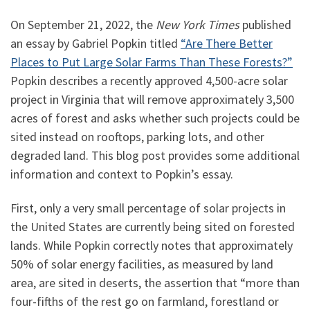
On September 21, 2022, the
New York Times
published
an essay by Gabriel Popkin titled
“Are There Better
Places to Put Large Solar Farms Than These Forests?”
Popkin describes a recently approved 4,500-acre solar
project in Virginia that will remove approximately 3,500
acres of forest and asks whether such projects could be
sited instead on rooftops, parking lots, and other
degraded land. This blog post provides some additional
information and context to Popkin’s essay.
First, only a very small percentage of solar projects in
the United States are currently being sited on forested
lands. While Popkin correctly notes that approximately
50% of solar energy facilities, as measured by land
area, are sited in deserts, the assertion that “more than
four-fifths of the rest go on farmland, forestland or