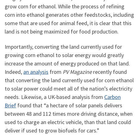
grow corn for ethanol. While the process of refining
corn into ethanol generates other feedstocks, including
some that are used for animal feed, it is clear that this
land is not being maximized for food production.
Importantly, converting the land currently used for
growing corn ethanol to solar energy would greatly
increase the amount of energy produced on that land.
Indeed,
an analysis
from
PV Magazine
recently found
that converting the land currently used for corn ethanol
to solar power could meet all of the nation’s electricity
needs. Likewise, a UK-based analysis from
Carbon
Brief
found that “a hectare of solar panels delivers
between 48 and 112 times more driving distance, when
used to charge an electric vehicle, than that land could
deliver if used to grow biofuels for cars.”