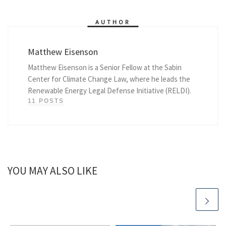
AUTHOR
Matthew Eisenson
Matthew Eisenson is a Senior Fellow at the Sabin
Center for Climate Change Law, where he leads the
Renewable Energy Legal Defense Initiative (RELDI).
11 POSTS
YOU MAY ALSO LIKE