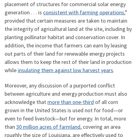
placement of structures for commercial solar energy
generation . . . is
consistent with farming operations
,”
provided that certain measures are taken to maintain
the integrity of agricultural land at the site, including by
planting pollinator habitat and conservation cover. In
addition, the income that farmers can earn by leasing
out parts of their land for renewable energy projects
allows them to keep the rest of their land in production
while
insulating them against low harvest years
.
Moreover, any discussion of a purported conflict
between agriculture and energy production must also
acknowledge that
more than one-third
of all corn
grown in the United States is used not for food—or
even to feed livestock—but for energy. In total, more
than
30 million acres of farmland
,
covering an area
roughly the size of Louisiana, are effectively used to