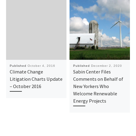
Published
October 4, 2016
Published
December 2, 2020
Climate Change
Sabin Center Files
Litigation Charts Update
Comments on Behalf of
– October 2016
New Yorkers Who
Welcome Renewable
Energy Projects