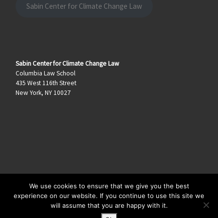
Sabin Center for Climate Change Law
Sabin Center for Climate Change Law
Columbia Law School
435 West 116th Street
New York, NY 10027
We use cookies to ensure that we give you the best
© 2026
Climate Law Blog
–
All rights reserved
experience on our website. If you continue to use this site we
will assume that you are happy with it.