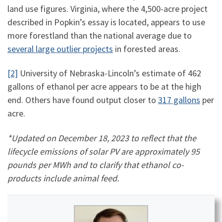
land use figures. Virginia, where the 4,500-acre project
described in Popkin’s essay is located, appears to use
more forestland than the national average due to
several large outlier projects
in forested areas.
[2]
University of Nebraska-Lincoln’s estimate of 462
gallons of ethanol per acre appears to be at the high
end. Others have found output closer to
317 gallons
per
acre.
*Updated on December 18, 2023 to reflect that the
lifecycle emissions of solar PV are approximately 95
pounds per MWh and to clarify that ethanol co-
products include animal feed.