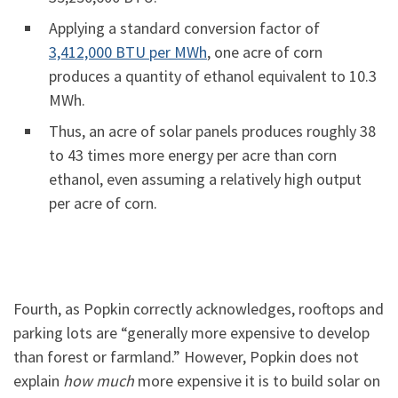
Applying a standard conversion factor of
3,412,000 BTU per MWh
, one acre of corn
produces a quantity of ethanol equivalent to 10.3
MWh.
Thus, an acre of solar panels produces roughly 38
to 43 times more energy per acre than corn
ethanol, even assuming a relatively high output
per acre of corn.
Fourth, as Popkin correctly acknowledges, rooftops and
parking lots are “generally more expensive to develop
than forest or farmland.” However, Popkin does not
explain
how much
more expensive it is to build solar on