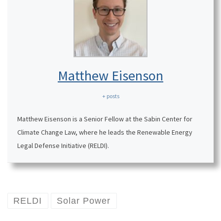
Matthew Eisenson
+ posts
Matthew Eisenson is a Senior Fellow at the Sabin Center for
Climate Change Law, where he leads the Renewable Energy
Legal Defense Initiative (RELDI).
RELDI
Solar Power