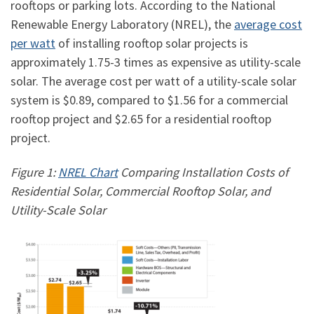
rooftops or parking lots. According to the National
Renewable Energy Laboratory (NREL), the
average cost
per watt
of installing rooftop solar projects is
approximately 1.75-3 times as expensive as utility-scale
solar. The average cost per watt of a utility-scale solar
system is $0.89, compared to $1.56 for a commercial
rooftop project and $2.65 for a residential rooftop
project.
Figure 1:
NREL Chart
Comparing Installation Costs of
Residential Solar, Commercial Rooftop Solar, and
Utility-Scale Solar